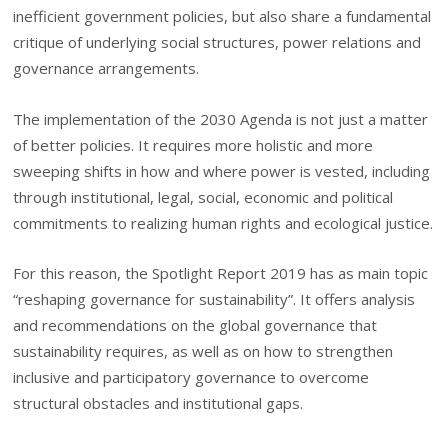
inefficient government policies, but also share a fundamental
critique of underlying social structures, power relations and
governance arrangements.
The implementation of the 2030 Agenda is not just a matter
of better policies. It requires more holistic and more
sweeping shifts in how and where power is vested, including
through institutional, legal, social, economic and political
commitments to realizing human rights and ecological justice.
For this reason, the Spotlight Report 2019 has as main topic
“reshaping governance for sustainability”. It offers analysis
and recommendations on the global governance that
sustainability requires, as well as on how to strengthen
inclusive and participatory governance to overcome
structural obstacles and institutional gaps.