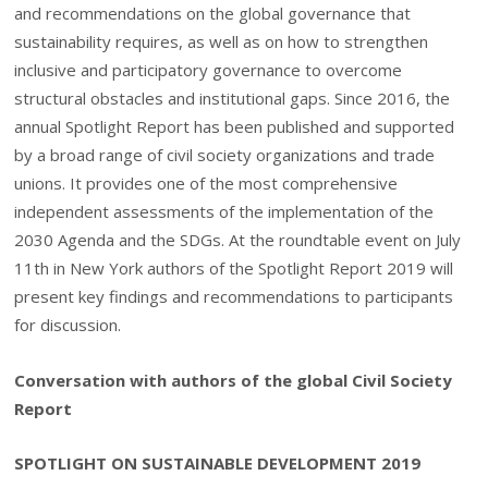
and recommendations on the global governance that
sustainability requires, as well as on how to strengthen
inclusive and participatory governance to overcome
structural obstacles and institutional gaps. Since 2016, the
annual Spotlight Report has been published and supported
by a broad range of civil society organizations and trade
unions. It provides one of the most comprehensive
independent assessments of the implementation of the
2030 Agenda and the SDGs. At the roundtable event on July
11th in New York authors of the Spotlight Report 2019 will
present key findings and recommendations to participants
for discussion.
Conversation with authors of the global Civil Society
Report
SPOTLIGHT ON SUSTAINABLE DEVELOPMENT 2019