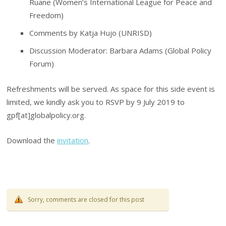
Ruane (Women’s International League for Peace and
Freedom)
Comments by Katja Hujo (UNRISD)
Discussion Moderator: Barbara Adams (Global Policy
Forum)
Refreshments will be served. As space for this side event is
limited, we kindly ask you to RSVP by 9 July 2019 to
gpf[at]globalpolicy.org.
Download the
invitation
.
Sorry, comments are closed for this post