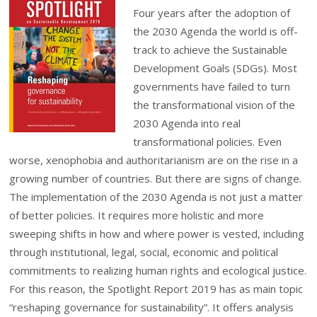
Four years after the adoption of
the 2030 Agenda the world is off-
track to achieve the Sustainable
Development Goals (SDGs). Most
governments have failed to turn
the transformational vision of the
2030 Agenda into real
transformational policies. Even
worse, xenophobia and authoritarianism are on the rise in a
growing number of countries. But there are signs of change.
The implementation of the 2030 Agenda is not just a matter
of better policies.
It requires more holistic and more
sweeping shifts in how and where power is vested, including
through institutional, legal, social, economic and political
commitments to realizing human rights and ecological justice.
For this reason, the Spotlight Report 2019 has as main topic
“reshaping governance for sustainability”. It offers analysis