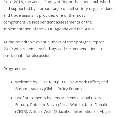
Since 2016, the annual Spotlight Report has been published
and supported by a broad range of civil society organizations
and trade unions. It provides one of the most
comprehensive independent assessments of the
implementation of the 2030 Agenda and the SDGs.
At the roundtable event authors of the Spotlight Report
2019 will present key findings and recommendations to
participants for discussion.
Programme:
Welcome by Luise Rürup (FES New York Office) and
Barbara Adams (Global Policy Forum)
Brief statements by Jens Martens (Global Policy
Forum), Roberto Bissio (Social Watch), Kate Donald
(CESR), Antonia Wulff (Education International), Abigail