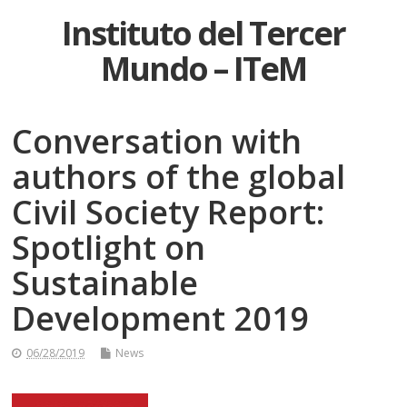
Instituto del Tercer
Mundo – ITeM
Conversation with
authors of the global
Civil Society Report:
Spotlight on
Sustainable
Development 2019
06/28/2019
News