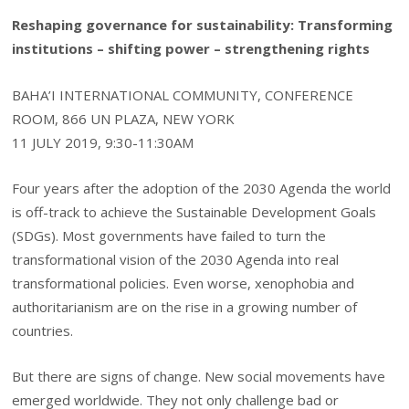
Reshaping governance for sustainability: Transforming
institutions – shifting power – strengthening rights
BAHA’I INTERNATIONAL COMMUNITY, CONFERENCE
ROOM, 866 UN PLAZA, NEW YORK
11 JULY 2019, 9:30-11:30AM
Four years after the adoption of the 2030 Agenda the world
is off-track to achieve the Sustainable Development Goals
(SDGs). Most governments have failed to turn the
transformational vision of the 2030 Agenda into real
transformational policies. Even worse, xenophobia and
authoritarianism are on the rise in a growing number of
countries.
But there are signs of change. New social movements have
emerged worldwide. They not only challenge bad or