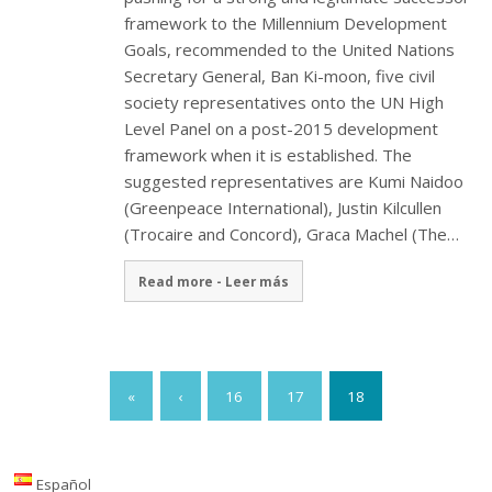
framework to the Millennium Development
Goals, recommended to the United Nations
Secretary General, Ban Ki-moon, five civil
society representatives onto the UN High
Level Panel on a post-2015 development
framework when it is established. The
suggested representatives are Kumi Naidoo
(Greenpeace International), Justin Kilcullen
(Trocaire and Concord), Graca Machel (The…
Read more - Leer más
«
‹
16
17
18
Español