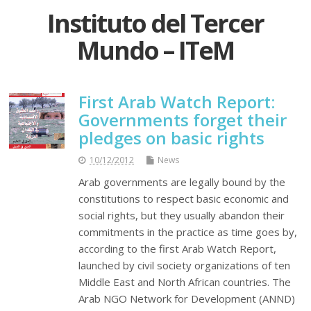
Instituto del Tercer
Mundo – ITeM
First Arab Watch Report:
Governments forget their
pledges on basic rights
10/12/2012
News
Arab governments are legally bound by the
constitutions to respect basic economic and
social rights, but they usually abandon their
commitments in the practice as time goes by,
according to the first Arab Watch Report,
launched by civil society organizations of ten
Middle East and North African countries. The
Arab NGO Network for Development (ANND)