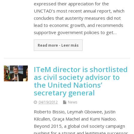
expressed their appreciation for the
UNCTAD’s most recent annual report, which
concludes that austerity measures did not
lead to economic growth, and recommends
supportive government policies to get…
Read more - Leer más
ITeM director is shortlisted
as civil society advisor to
the United Nations’
secretary general
04/19/2012
News
Roberto Bissio, Leymah Gbowee, Justin
Kilcullen, Graça Machel and Kumi Naidoo.
Beyond 2015, a global civil society campaign
pushing for a strong and legitimate successor