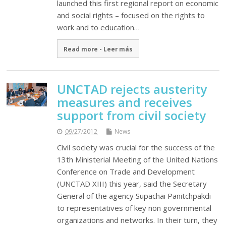
launched this first regional report on economic
and social rights – focused on the rights to
work and to education…
Read more - Leer más
UNCTAD rejects austerity
measures and receives
support from civil society
09/27/2012
News
Civil society was crucial for the success of the
13th Ministerial Meeting of the United Nations
Conference on Trade and Development
(UNCTAD XIII) this year, said the Secretary
General of the agency Supachai Panitchpakdi
to representatives of key non governmental
organizations and networks. In their turn, they