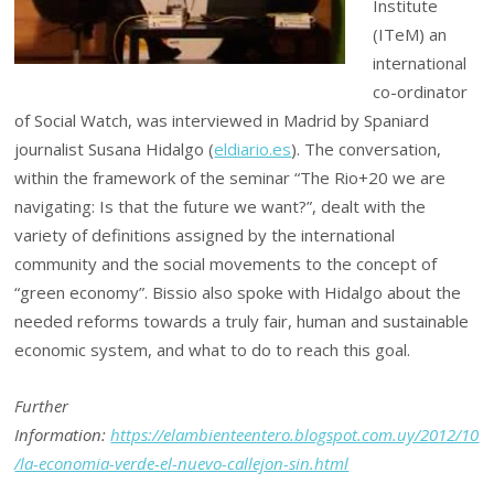
Institute
(ITeM) an
international
co-ordinator
of Social Watch, was interviewed in Madrid by Spaniard
journalist Susana Hidalgo (
eldiario.es
). The conversation,
within the framework of the seminar “The Rio+20 we are
navigating: Is that the future we want?”, dealt with the
variety of definitions assigned by the international
community and the social movements to the concept of
“green economy”. Bissio also spoke with Hidalgo about the
needed reforms towards a truly fair, human and sustainable
economic system, and what to do to reach this goal.
Further
Information:
https://elambienteentero.blogspot.com.uy/2012/10
/la-economia-verde-el-nuevo-callejon-sin.html