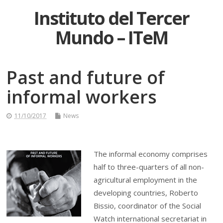
Instituto del Tercer
Mundo – ITeM
Past and future of
informal workers
11/10/2017
News
The informal economy comprises
half to three-quarters of all non-
agricultural employment in the
developing countries, Roberto
Bissio, coordinator of the Social
Watch international secretariat in