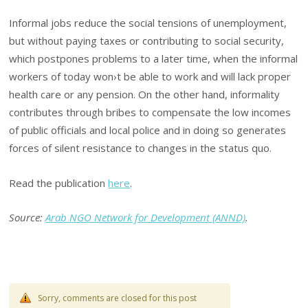
Informal jobs reduce the social tensions of unemployment,
but without paying taxes or contributing to social security,
which postpones problems to a later time, when the informal
workers of today won›t be able to work and will lack proper
health care or any pension. On the other hand, informality
contributes through bribes to compensate the low incomes
of public officials and local police and in doing so generates
forces of silent resistance to changes in the status quo.
Read the publication
here
.
Source:
Arab NGO Network for Development (ANND)
.
Sorry, comments are closed for this post