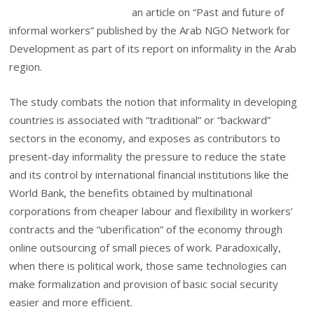
an article on “Past and future of
informal workers” published by the Arab NGO Network for
Development as part of its report on informality in the Arab
region.
The study combats the notion that informality in developing
countries is associated with “traditional” or “backward”
sectors in the economy, and exposes as contributors to
present-day informality the pressure to reduce the state
and its control by international financial institutions like the
World Bank, the benefits obtained by multinational
corporations from cheaper labour and flexibility in workers’
contracts and the “uberification” of the economy through
online outsourcing of small pieces of work.
Paradoxically,
when there is political work, those same technologies can
make formalization and provision of basic social security
easier and more efficient.