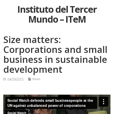
Instituto del Tercer
Mundo – ITeM
Size matters:
Corporations and small
business in sustainable
development
04/29/2015
News