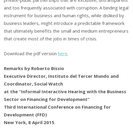
and too frequently associated with corruption. A binding legal
instrument for business and human rights, while disliked by
business leaders, might introduce a predictable framework
that ultimately benefits the small and medium entrepreneurs
that create most of the jobs in times of crisis.
Download the pdf version
here
.
Remarks by Roberto Bissio
Executive Director, Instituto del Tercer Mundo
and
Coordinator, Social Watch
at the
“Informal Interactive Hearing with the Business
Sector on Financing for Development”
Third International Conference on Financing for
Development (FFD)
New York, 8 April 2015