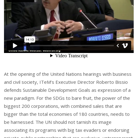
At the opening of the United Nations hearings with business
and civil society, ITeM’s Executive Director Roberto Bissio
defends Sustainable Development Goals as expression of a
new paradigm. For the SDGs to bare fruit, the power of the
biggest 200 corporations, with combined sales that are
bigger than the total economies of 180 countries, needs to
be harnessed. The UN should not tarnish its image
associating its programs with big tax evaders or endorsing
private-public partnerships that are exclusive, untransparent