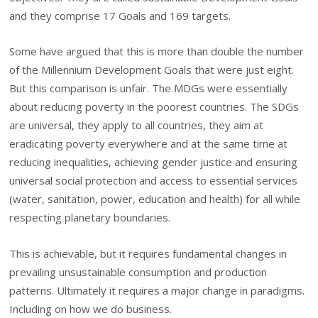
and they comprise 17 Goals and 169 targets.
Some have argued that this is more than double the number
of the Millennium Development Goals that were just eight.
But this comparison is unfair. The MDGs were essentially
about reducing poverty in the poorest countries. The SDGs
are universal, they apply to all countries, they aim at
eradicating poverty everywhere and at the same time at
reducing inequalities, achieving gender justice and ensuring
universal social protection and access to essential services
(water, sanitation, power, education and health) for all while
respecting planetary boundaries.
This is achievable, but it requires fundamental changes in
prevailing unsustainable consumption and production
patterns. Ultimately it requires a major change in paradigms.
Including on how we do business.