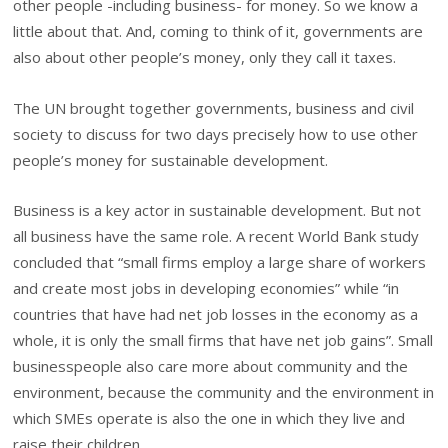
other people -including business- for money. So we know a
little about that. And, coming to think of it, governments are
also about other people’s money, only they call it taxes.
The UN brought together governments, business and civil
society to discuss for two days precisely how to use other
people’s money for sustainable development.
Business is a key actor in sustainable development. But not
all business have the same role. A recent World Bank study
concluded that “small firms employ a large share of workers
and create most jobs in developing economies” while “in
countries that have had net job losses in the economy as a
whole, it is only the small firms that have net job gains”. Small
businesspeople also care more about community and the
environment, because the community and the environment in
which SMEs operate is also the one in which they live and
raise their children.