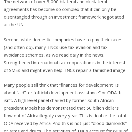
The network of over 3,000 bilateral and plurilateral
agreements has become so complex that it can only be
disentangled through an investment framework negotiated
at the UN.
Second, while domestic companies have to pay their taxes
(and often do), many TNCs use tax evasion and tax
avoidance schemes, as we read daily in the news.
Strengthened international tax cooperation is in the interest
of SMEs and might even help TNCs repair a tarnished image.
Many people still think that “finances for development” is
about “aid”, or “official development assistance” or ODA. It
isn’t. A high level panel chaired by former South African
president Mbeki has demonstrated that 50 billion dollars
flow out of Africa illegally every year. This is double the total
ODA received by Africa. And this is not just “blood diamonds”
or arms and drugs. The activities of TNCs account for 60% of