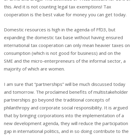
this. And it is not counting legal tax exemptions! Tax
cooperation is the best value for money you can get today.
Domestic resources is high in the agenda of FfD3, but
expanding the domestic tax base without having ensured
international tax cooperation can only mean heavier taxes on
consumption (which is not good for business) and on the
SME and the micro-enterpreneurs of the informal sector, a
majority of which are women.
I am sure that “partnerships” will be much discussed today
and tomorrow. The proclaimed benefits of multistakeholder
partnerships go beyond the traditional concepts of
philanthropy and corporate social responsibility. It is argued
that by bringing corporations into the implementation of a
new development agenda, they will reduce the participation
gap in international politics, and in so doing contribute to the