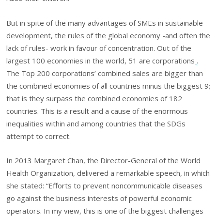
But in spite of the many advantages of SMEs in sustainable
development, the rules of the global economy -and often the
lack of rules- work in favour of concentration. Out of the
largest 100 economies in the world, 51 are corporations
.
The Top 200 corporations’ combined sales are bigger than
the combined economies of all countries minus the biggest 9;
that is they surpass the combined economies of 182
countries. This is a result and a cause of the enormous
inequalities within and among countries that the SDGs
attempt to correct.
In 2013 Margaret Chan, the Director-General of the World
Health Organization, delivered a remarkable speech, in which
she stated: “Efforts to prevent noncommunicable diseases
go against the business interests of powerful economic
operators. In my view, this is one of the biggest challenges