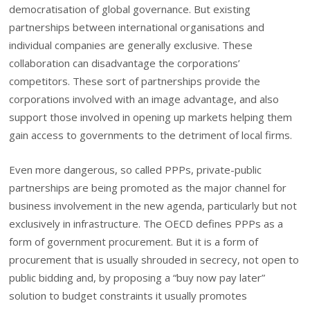
democratisation of global governance. But existing
partnerships between international organisations and
individual companies are generally exclusive. These
collaboration can disadvantage the corporations’
competitors. These sort of partnerships provide the
corporations involved with an image advantage, and also
support those involved in opening up markets helping them
gain access to governments to the detriment of local firms.
Even more dangerous, so called PPPs, private-public
partnerships are being promoted as the major channel for
business involvement in the new agenda, particularly but not
exclusively in infrastructure. The OECD defines PPPs as a
form of government procurement. But it is a form of
procurement that is usually shrouded in secrecy, not open to
public bidding and, by proposing a “buy now pay later”
solution to budget constraints it usually promotes