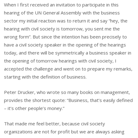
When I first received an invitation to participate in this
hearing of the UN General Assembly with the business
sector my initial reaction was to return it and say “hey, the
hearing with civil society is tomorrow, you sent me the
wrong form”. But since the intention has been precisely to
have a civil society speaker in the opening of the hearings
today, and there will be symmetrically a business speaker in
the opening of tomorrow hearings with civil society, I
accepted the challenge and went on to prepare my remarks,
starting with the definition of business.
Peter Drucker, who wrote so many books on management,
provides the shortest quote: “Business, that’s easily defined
– it’s other people’s money.”
That made me feel better, because civil society
organizations are not for profit but we are always asking