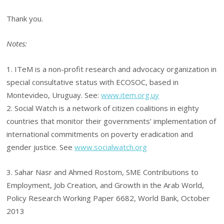
Thank you.
Notes:
1. ITeM is a non-profit research and advocacy organization in
special consultative status with ECOSOC, based in
Montevideo, Uruguay. See:
www.item.org.uy
2. Social Watch is a network of citizen coalitions in eighty
countries that monitor their governments’ implementation of
international commitments on poverty eradication and
gender justice. See
www.socialwatch.org
3. Sahar Nasr and Ahmed Rostom, SME Contributions to
Employment, Job Creation, and Growth in the Arab World,
Policy Research Working Paper 6682, World Bank, October
2013