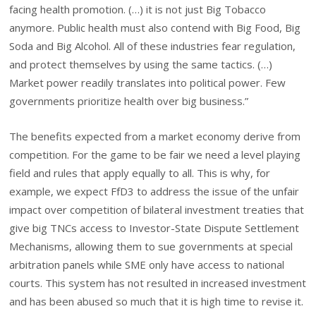
facing health promotion. (…) it is not just Big Tobacco
anymore. Public health must also contend with Big Food, Big
Soda and Big Alcohol. All of these industries fear regulation,
and protect themselves by using the same tactics. (…)
Market power readily translates into political power. Few
governments prioritize health over big business.”
The benefits expected from a market economy derive from
competition. For the game to be fair we need a level playing
field and rules that apply equally to all. This is why, for
example, we expect FfD3 to address the issue of the unfair
impact over competition of bilateral investment treaties that
give big TNCs access to Investor-State Dispute Settlement
Mechanisms, allowing them to sue governments at special
arbitration panels while SME only have access to national
courts. This system has not resulted in increased investment
and has been abused so much that it is high time to revise it.