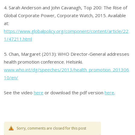
4. Sarah Anderson and John Cavanagh, Top 200: The Rise of
Global Corporate Power, Corporate Watch, 2015. Available
at:
https://www.globalpolicy.org/component/content/article/22
1/47211.html
5. Chan, Margaret (2013): WHO Director-General addresses
health promotion conference. Helsinki.
www.who.int/dg/speeches/2013/health_promotion_201306
10/en/
See the video
here
or download the pdf version
here
.
Sorry, comments are closed for this post