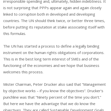
irresponsible spending and, ultimately, hidden indebtness. It
is not surprising that PPPs appear again and again closely
linked to corruption both in developed and developing
countries. The UN should think twice, or better three times,
before putting its reputation at stake associating itself with
this formulas.
The UN has started a process to define a legally binding
instrument on the human rights obligations of corporations.
This is in the best long term interest of SMEs and of the
functioning of the economies and we hope that business
welcomes this process.
Mister Chairman, Peter Drucker also said that “Management
by objective works – if you know the objectives”. Drucker’s
punchline was that “Ninety percent of the time you don’t.”
But here we have the advantage that we do know the
objectives. They are called Sustainable Development Goals