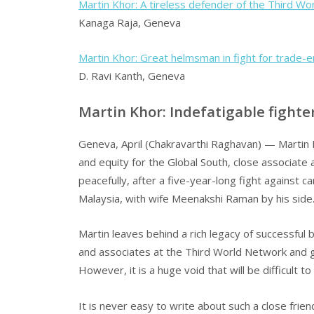
Martin Khor: A tireless defender of the Third Wo
Kanaga Raja, Geneva
Martin Khor: Great helmsman in fight for trade-e
D. Ravi Kanth, Geneva
Martin Khor: Indefatigable fighter
Geneva, April (Chakravarthi Raghavan) — Martin K
and equity for the Global South, close associat
peacefully, after a five-year-long fight against c
Malaysia, with wife Meenakshi Raman by his side
Martin leaves behind a rich legacy of successful
and associates at the Third World Network and gl
However, it is a huge void that will be difficult to fi
It is never easy to write about such a close frien