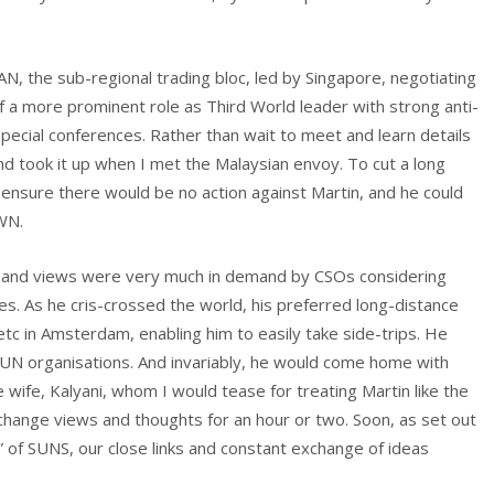
N, the sub-regional trading bloc, led by Singapore, negotiating
lf a more prominent role as Third World leader with strong anti-
pecial conferences. Rather than wait to meet and learn details
, and took it up when I met the Malaysian envoy. To cut a long
ensure there would be no action against Martin, and he could
WN.
e and views were very much in demand by CSOs considering
s. As he cris-crossed the world, his preferred long-distance
 etc in Amsterdam, enabling him to easily take side-trips. He
UN organisations. And invariably, he would come home with
ife, Kalyani, whom I would tease for treating Martin like the
change views and thoughts for an hour or two. Soon, as set out
of SUNS, our close links and constant exchange of ideas