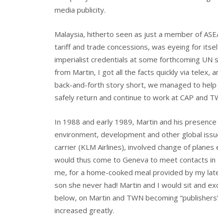
media publicity.
Malaysia, hitherto seen as just a member of ASEA
tariff and trade concessions, was eyeing for itse
imperialist credentials at some forthcoming UN s
from Martin, I got all the facts quickly via telex
back-and-forth story short, we managed to help 
safely return and continue to work at CAP and T
In 1988 and early 1989, Martin and his presenc
environment, development and other global issue
carrier (KLM Airlines), involved change of planes
would thus come to Geneva to meet contacts in 
me, for a home-cooked meal provided by my late w
son she never had! Martin and I would sit and ex
below, on Martin and TWN becoming “publishers” 
increased greatly.