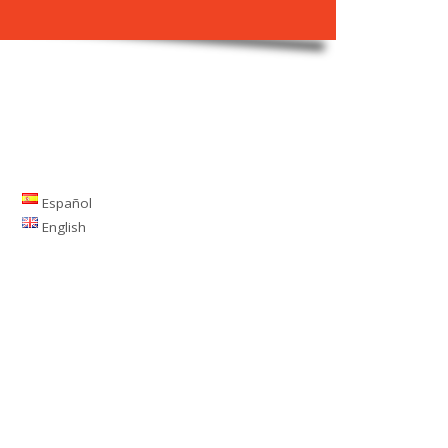
Español
English