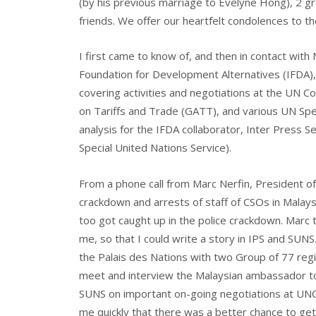
(by his previous marriage to Evelyne Hong), 2 gra
friends. We offer our heartfelt condolences to the
I first came to know of, and then in contact with
Foundation for Development Alternatives (IFDA),
covering activities and negotiations at the UN
on Tariffs and Trade (GATT), and various UN Spe
analysis for the IFDA collaborator, Inter Press S
Special United Nations Service).
From a phone call from Marc Nerfin, President of I
crackdown and arrests of staff of CSOs in Malays
too got caught up in the police crackdown. Marc
me, so that I could write a story in IPS and SUNS.
the Palais des Nations with two Group of 77 regio
meet and interview the Malaysian ambassador to
SUNS on important on-going negotiations at UNC
me quickly that there was a better chance to get