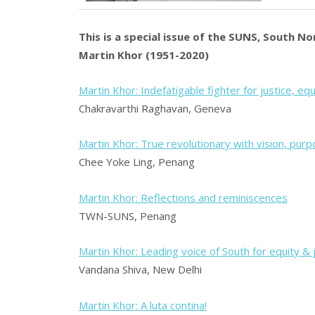
This is a special issue of the SUNS, South N
Martin Khor (1951-2020)
Martin Khor: Indefatigable fighter for justice, eq
Chakravarthi Raghavan, Geneva
Martin Khor: True revolutionary with vision, pur
Chee Yoke Ling, Penang
Martin Khor: Reflections and reminiscences
TWN-SUNS, Penang
Martin Khor: Leading voice of South for equity & 
Vandana Shiva, New Delhi
Martin Khor: A luta contina!