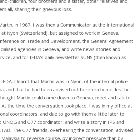
nd-children, four brothers and a sister, other relatives and
m all, sharing their grievous loss.
 Martin, in 1987. I was then a Communicator at the International
 at Nyon (Switzerland), but assigned to work in Geneva,
 Conference on Trade and Development, the General Agreement
cialised agencies in Geneva, and write news stories and
ervice, and for IFDA’s daily newsletter SUNS (then known as
FDA, I learnt that Martin was in Nyon, of the internal police
ia, and that he had been advised not to return home, lest he
 thought Martin could come down to Geneva, meet and talk to
 At the time the conversation took place, I was in my office at
nal coordinators, and due to go with them a little later to
 UNOG and G77 coordinator, and write a story in IPS and
TAD. The G77 friends, overhearing the conversation, advised
 Malaysia to reverse course, by indirect pressure than by