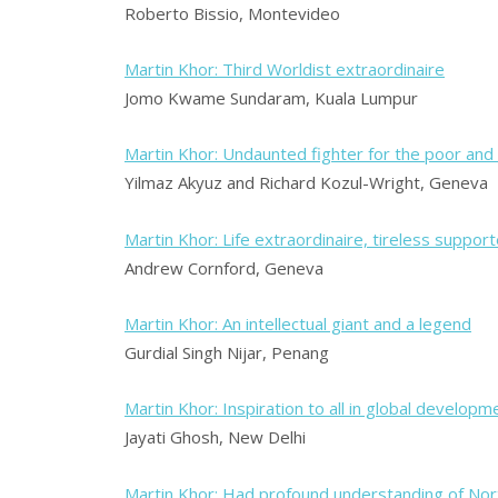
Roberto Bissio, Montevideo
Martin Khor: Third Worldist extraordinaire
Jomo Kwame Sundaram, Kuala Lumpur
Martin Khor: Undaunted fighter for the poor and
Yilmaz Akyuz and Richard Kozul-Wright, Geneva
Martin Khor: Life extraordinaire, tireless support
Andrew Cornford, Geneva
Martin Khor: An intellectual giant and a legend
Gurdial Singh Nijar, Penang
Martin Khor: Inspiration to all in global developm
Jayati Ghosh, New Delhi
Martin Khor: Had profound understanding of Nor