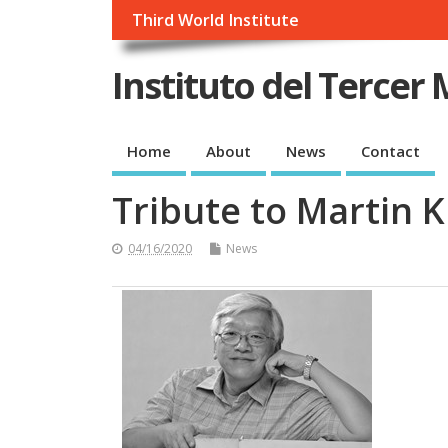
Third World Institute
Instituto del Tercer
Home
About
News
Contact
Tribute to Martin 
04/16/2020
News