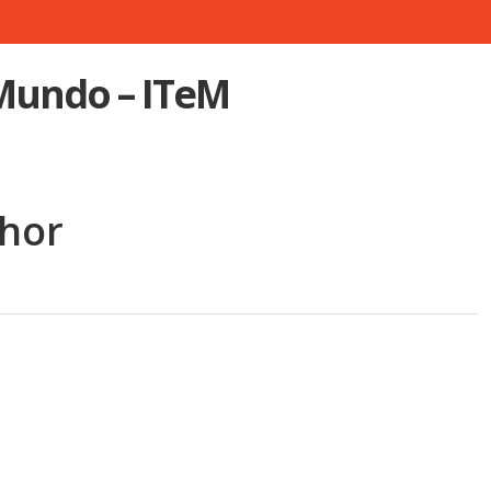
 Mundo – ITeM
Khor