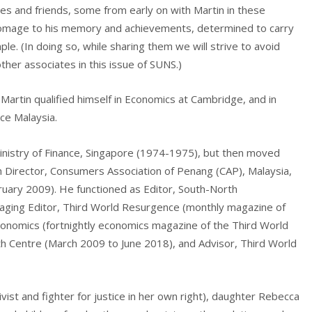
es and friends, some from early on with Martin in these
g homage to his memory and achievements, determined to carry
le. (In doing so, while sharing them we will strive to avoid
 other associates in this issue of SUNS.)
artin qualified himself in Economics at Cambridge, and in
nce Malaysia.
Ministry of Finance, Singapore (1974-1975), but then moved
h Director, Consumers Association of Penang (CAP), Malaysia,
uary 2009). He functioned as Editor, South-North
ing Editor, Third World Resurgence (monthly magazine of
conomics (fortnightly economics magazine of the Third World
h Centre (March 2009 to June 2018), and Advisor, Third World
ist and fighter for justice in her own right), daughter Rebecca