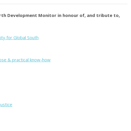
orth Development Monitor in honour of, and tribute to,
uity for Global South
pose & practical know-how
justice