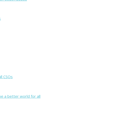
s
all CSOs
e a better world for all