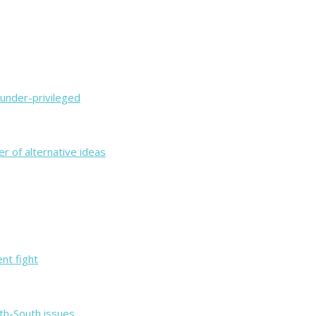
 under-privileged
er of alternative ideas
ent fight
th-South issues