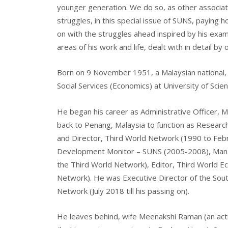
younger generation. We do so, as other associat
struggles, in this special issue of SUNS, payin
on with the struggles ahead inspired by his examp
areas of his work and life, dealt with in detail by
Born on 9 November 1951, a Malaysian national, M
Social Services (Economics) at University of Scie
He began his career as Administrative Officer, 
back to Penang, Malaysia to function as Researc
and Director, Third World Network (1990 to Febr
Development Monitor – SUNS (2005-2008), Manag
the Third World Network), Editor, Third World E
Network). He was Executive Director of the Sout
Network (July 2018 till his passing on).
He leaves behind, wife Meenakshi Raman (an activ