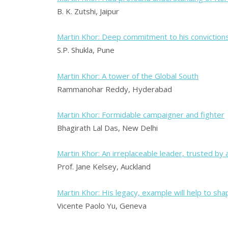
B. K. Zutshi, Jaipur
Martin Khor: Deep commitment to his conviction
S.P. Shukla, Pune
Martin Khor: A tower of the Global South
Rammanohar Reddy, Hyderabad
Martin Khor: Formidable campaigner and fighter
Bhagirath Lal Das, New Delhi
Martin Khor: An irreplaceable leader, trusted by 
Prof. Jane Kelsey, Auckland
Martin Khor: His legacy, example will help to shap
Vicente Paolo Yu, Geneva