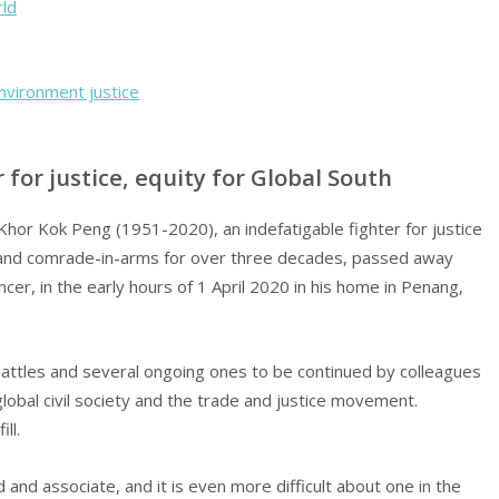
rld
nvironment justice
 for justice, equity for Global South
hor Kok Peng (1951-2020), an indefatigable fighter for justice
e and comrade-in-arms for over three decades, passed away
ancer, in the early hours of 1 April 2020 in his home in Penang,
.
 battles and several ongoing ones to be continued by colleagues
obal civil society and the trade and justice movement.
ll.
d and associate, and it is even more difficult about one in the