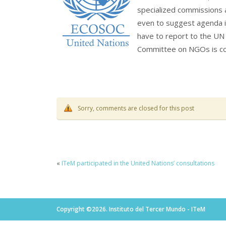
specialized commissions 
even to suggest agenda it
have to report to the UN 
Committee on NGOs is c
Sorry, comments are closed for this post
«
ITeM participated in the United Nations’ consultations
Copyright ©2026. Instituto del Tercer Mundo - ITeM