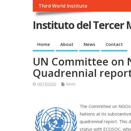
Third World Institute
Instituto del Tercer
Home
About
News
Contact
UN Committee on N
Quadrennial repor
06/18/2020
News
The Committee on NGOs of
Nations at its substantiv
quadrennial report. This d
status with ECOSOC, which