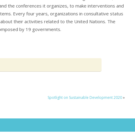
and the conferences it organizes, to make interventions and
ems. Every four years, organizations in consultative status
about their activities related to the United Nations. The
omposed by 19 governments.
Spotlight on Sustainable Development 2020
»