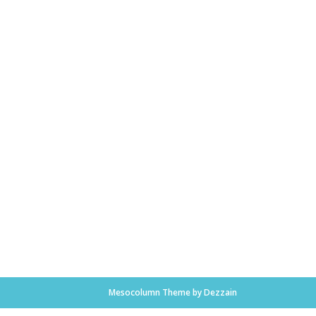
Mesocolumn Theme by Dezzain