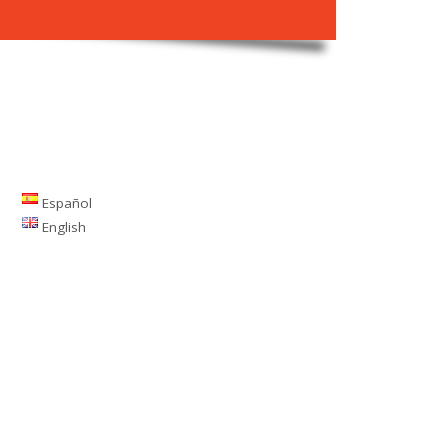
Español
English