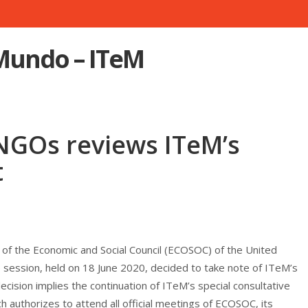
 Mundo – ITeM
GOs reviews ITeM’s
t
 the Economic and Social Council (ECOSOC) of the United
e session, held on 18 June 2020, decided to take note of ITeM’s
ecision implies the continuation of ITeM’s special consultative
 authorizes to attend all official meetings of ECOSOC, its