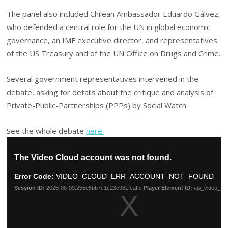
The panel also included Chilean Ambassador Eduardo Gálvez,
who defended a central role for the UN in global economic
governance, an IMF executive director, and representatives
of the US Treasury and of the UN Office on Drugs and Crime.
Several government representatives intervened in the
debate, asking for details about the critique and analysis of
Private-Public-Partnerships (PPPs) by Social Watch.
See the whole debate
here.