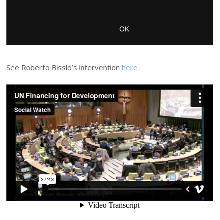
See Roberto Bissio’s intervention
here.