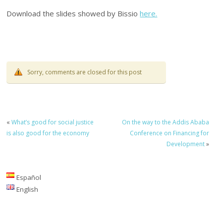
Download the slides showed by Bissio
here.
Sorry, comments are closed for this post
«
What’s good for social justice
On the way to the Addis Ababa
is also good for the economy
Conference on Financing for
Development
»
Español
English