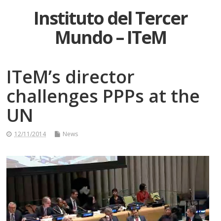
Instituto del Tercer
Mundo – ITeM
ITeM’s director
challenges PPPs at the
UN
12/11/2014
News