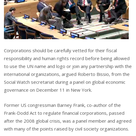
Corporations should be carefully vetted for their fiscal
responsibility and human rights record before being allowed
to use the UN name and logo or join any partnership with the
international organizations, argued Roberto Bissio, from the
Social Watch secretariat during a panel on global economic
governance on December 11 in New York.
Former US congressman Barney Frank, co-author of the
Frank-Dodd Act to regulate financial corporations, passed
after the 2008 global crisis, was a panel member and agreed
with many of the points raised by civil society organizations.